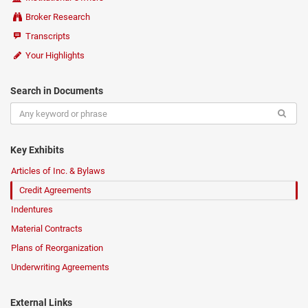
Broker Research
Transcripts
Your Highlights
Search in Documents
Key Exhibits
Articles of Inc. & Bylaws
Credit Agreements
Indentures
Material Contracts
Plans of Reorganization
Underwriting Agreements
External Links