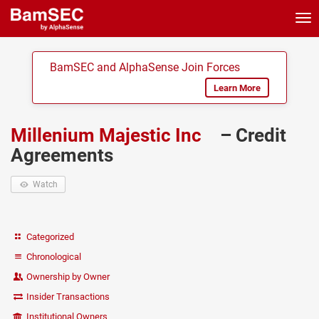
Tog
nav
BamSEC and AlphaSense Join Forces
Learn More
Millenium Majestic Inc
– Credit
Agreements
Watch
Categorized
Chronological
Ownership by Owner
Insider Transactions
Institutional Owners