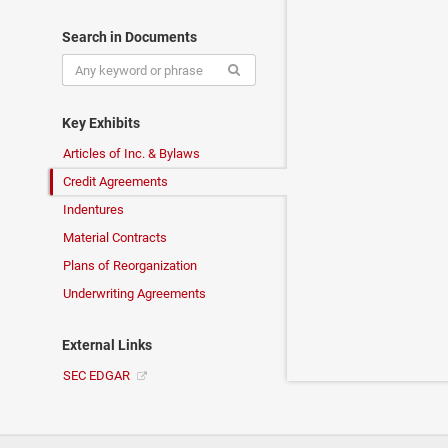
Search in Documents
Key Exhibits
Articles of Inc. & Bylaws
Credit Agreements
Indentures
Material Contracts
Plans of Reorganization
Underwriting Agreements
External Links
SEC EDGAR