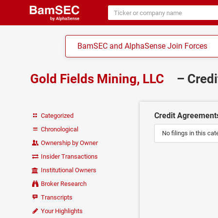
BamSEC and AlphaSense Join Forces
Gold Fields Mining, LLC
– Cred
Credit Agreement
Categorized
Chronological
No filings in this cat
Ownership by Owner
Insider Transactions
Institutional Owners
Broker Research
Transcripts
Your Highlights