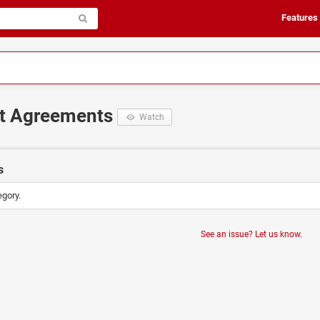
Features
it Agreements
Watch
s
egory.
See an issue? Let us know.