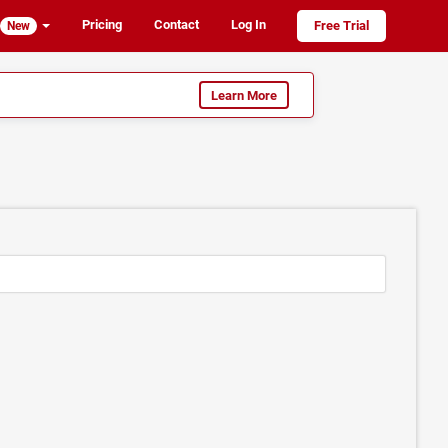
Pricing
Contact
Log In
Free Trial
New
Learn More