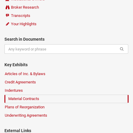
Broker Research
Transcripts
Your Highlights
Search in Documents
Key Exhibits
Articles of Inc. & Bylaws
Credit Agreements
Indentures
Material Contracts
Plans of Reorganization
Underwriting Agreements
External Links