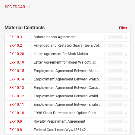
SEC EDGAR
Material Contracts
Filter
EX-10.3
Subordination Agreement
12/34/56
EX-10.2
Amended and Restated Guarantee & Collateral Agrmt
12/34/56
EX-10.20
Letter Agreement for Mark Maisto
12/34/56
EX-10.19
Letter Agreement for Roger Walcott, Jr.
12/34/56
EX-10.15
Employment Agreement Between Maisto and the Co.
12/34/56
EX-10.14
Employment Agreement Between Walcott and the Co.
12/34/56
EX-10.13
Employment Agreement Between Carson and the Co.
12/34/56
EX-10.12
Employment Agreement Between Whiiting and the Co.
12/34/56
EX-10.11
Employment Agreement Between Englehardt and Co.
12/34/56
EX-10.10
1998 Stock Purchase and Option Plan
12/34/56
EX-10.9
Royalty Prepayment Agreement
12/34/56
EX-10.8
Federal Coal Lease Wyw136142
12/34/56