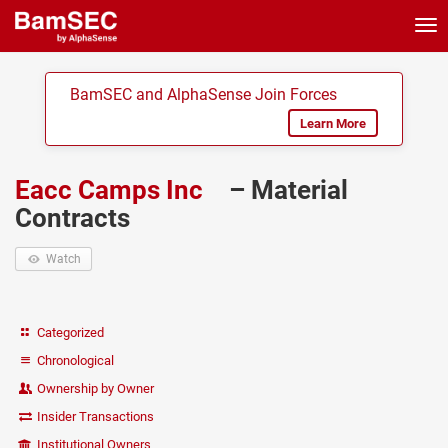
Tog
nav
BamSEC and AlphaSense Join Forces
Learn More
Eacc Camps Inc
– Material
Contracts
Watch
Categorized
Chronological
Ownership by Owner
Insider Transactions
Institutional Owners