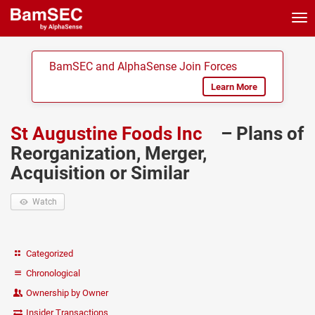
Tog
nav
BamSEC and AlphaSense Join Forces
Learn More
St Augustine Foods Inc
– Plans of
Reorganization, Merger,
Acquisition or Similar
Watch
Categorized
Chronological
Ownership by Owner
Insider Transactions