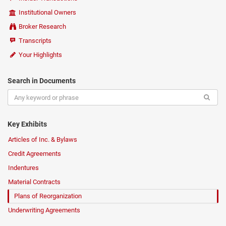
Institutional Owners
Broker Research
Transcripts
Your Highlights
Search in Documents
Key Exhibits
Articles of Inc. & Bylaws
Credit Agreements
Indentures
Material Contracts
Plans of Reorganization
Underwriting Agreements