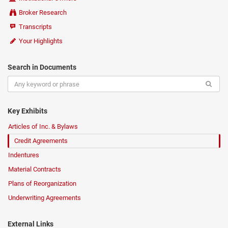
Broker Research
Transcripts
Your Highlights
Search in Documents
Key Exhibits
Articles of Inc. & Bylaws
Credit Agreements
Indentures
Material Contracts
Plans of Reorganization
Underwriting Agreements
External Links