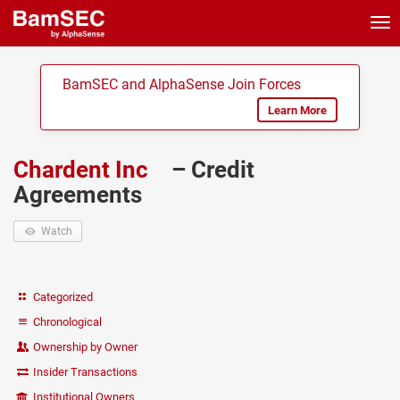
Tog
nav
BamSEC and AlphaSense Join Forces
Learn More
Chardent Inc
– Credit
Agreements
Watch
Categorized
Chronological
Ownership by Owner
Insider Transactions
Institutional Owners