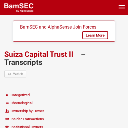
Tog
nav
BamSEC and AlphaSense Join Forces
Learn More
Suiza Capital Trust II
–
Transcripts
Watch
Categorized
Chronological
Ownership by Owner
Insider Transactions
Institutional Owners