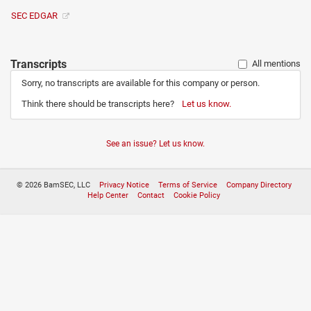
SEC EDGAR
Transcripts
All mentions
Sorry, no transcripts are available for this company or person.
Think there should be transcripts here?
Let us know.
See an issue? Let us know.
© 2026 BamSEC, LLC
Privacy Notice
Terms of Service
Company Directory
Help Center
Contact
Cookie Policy