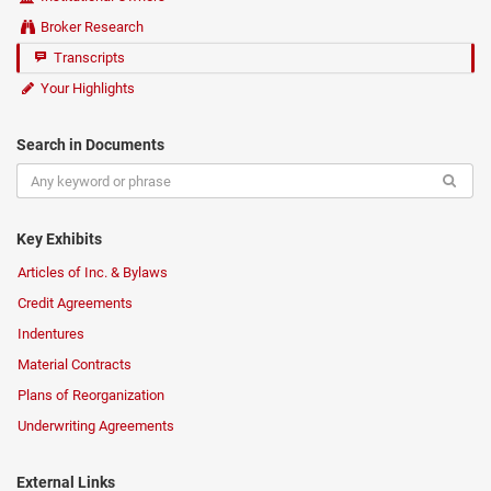
Broker Research
Transcripts
Your Highlights
Search in Documents
Key Exhibits
Articles of Inc. & Bylaws
Credit Agreements
Indentures
Material Contracts
Plans of Reorganization
Underwriting Agreements
External Links