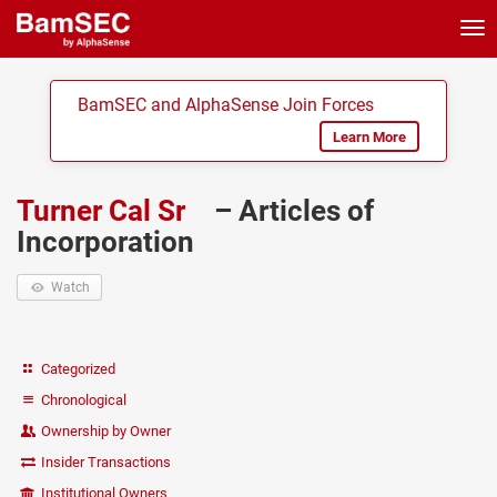
Tog
nav
BamSEC and AlphaSense Join Forces
Learn More
Turner Cal Sr
– Articles of
Incorporation
Watch
Categorized
Chronological
Ownership by Owner
Insider Transactions
Institutional Owners