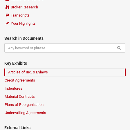
Broker Research
Transcripts
Your Highlights
Search in Documents
Key Exhibits
Articles of Inc. & Bylaws
Credit Agreements
Indentures
Material Contracts
Plans of Reorganization
Underwriting Agreements
External Links