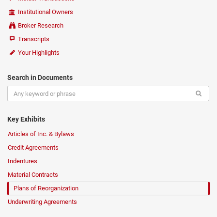
Institutional Owners
Broker Research
Transcripts
Your Highlights
Search in Documents
Key Exhibits
Articles of Inc. & Bylaws
Credit Agreements
Indentures
Material Contracts
Plans of Reorganization
Underwriting Agreements