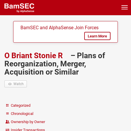
Tog
nav
BamSEC and AlphaSense Join Forces
Learn More
O Briant Stonie R
– Plans of
Reorganization, Merger,
Acquisition or Similar
Watch
Categorized
Chronological
Ownership by Owner
Insider Transactions