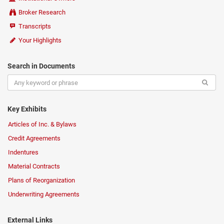
Broker Research
Transcripts
Your Highlights
Search in Documents
Key Exhibits
Articles of Inc. & Bylaws
Credit Agreements
Indentures
Material Contracts
Plans of Reorganization
Underwriting Agreements
External Links