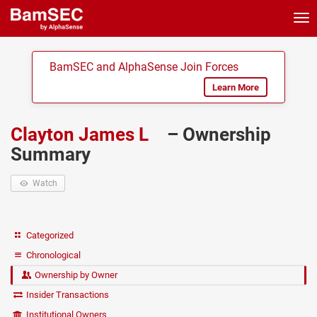
Tog
nav
BamSEC and AlphaSense Join Forces
Learn More
Clayton James L
– Ownership
Summary
Watch
Categorized
Chronological
Ownership by Owner
Insider Transactions
Institutional Owners