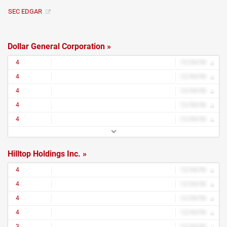
SEC EDGAR
Dollar General Corporation »
4
12/34/56
4
12/34/56
4
12/34/56
4
12/34/56
4
12/34/56
Hilltop Holdings Inc. »
4
12/34/56
4
12/34/56
4
12/34/56
4
12/34/56
3
12/34/56