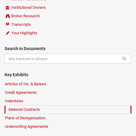
Institutional Owners
Broker Research
Transcripts
Your Highlights
Search in Documents
Key Exhibits
Articles of Inc. & Bylaws
Credit Agreements
Indentures
Material Contracts
Plans of Reorganization
Underwriting Agreements