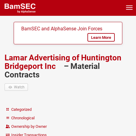
Tog
nav
BamSEC and AlphaSense Join Forces
Learn More
Lamar Advertising of Huntington
Bridgeport Inc
– Material
Contracts
Watch
Categorized
Chronological
Ownership by Owner
Insider Transactions