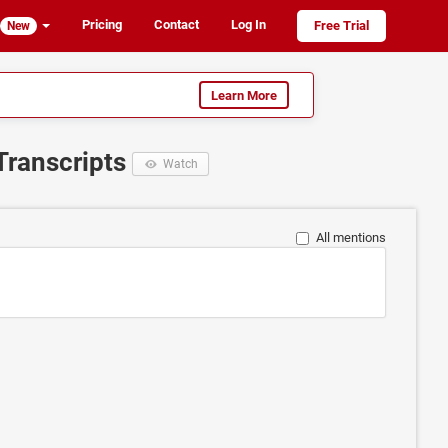
Pricing
Contact
Log In
Free Trial
New
Learn More
Transcripts
Watch
All mentions