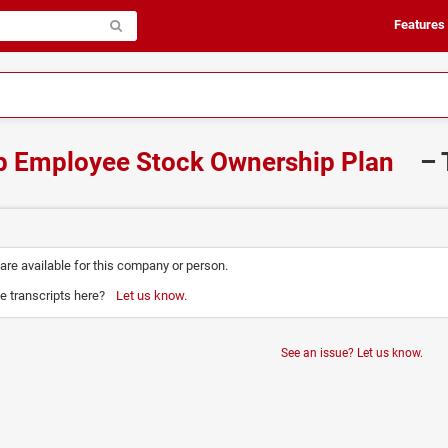
Features
p Employee Stock Ownership Plan
– 
 are available for this company or person.
e transcripts here?
Let us know.
See an issue? Let us know.