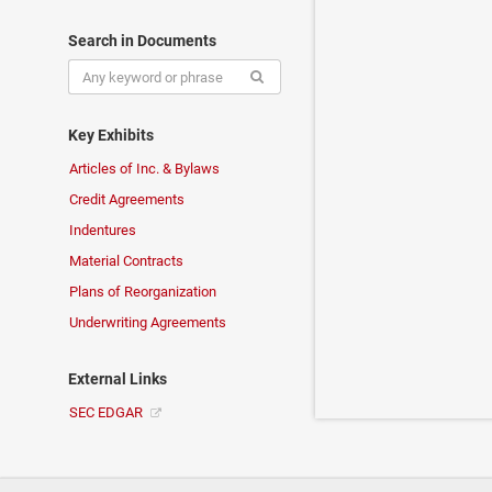
Search in Documents
Key Exhibits
Articles of Inc. & Bylaws
Credit Agreements
Indentures
Material Contracts
Plans of Reorganization
Underwriting Agreements
External Links
SEC EDGAR