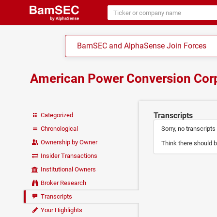
BamSEC and AlphaSense Join Forces
American Power Conversion Cor
Transcripts
Categorized
Chronological
Sorry, no transcripts
Ownership by Owner
Think there should b
Insider Transactions
Institutional Owners
Broker Research
Transcripts
Your Highlights