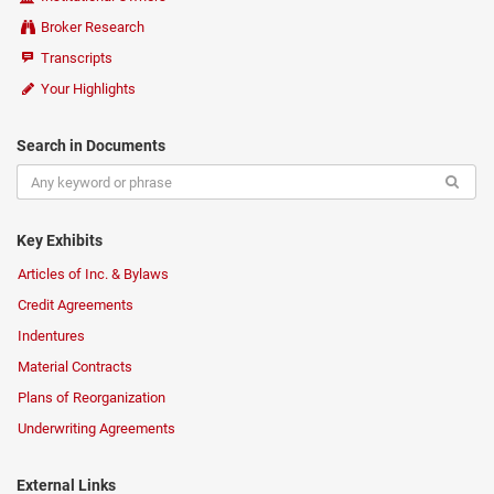
Broker Research
Transcripts
Your Highlights
Search in Documents
Key Exhibits
Articles of Inc. & Bylaws
Credit Agreements
Indentures
Material Contracts
Plans of Reorganization
Underwriting Agreements
External Links