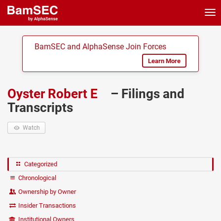
Tog
nav
BamSEC and AlphaSense Join Forces
Learn More
Oyster Robert E
– Filings and
Transcripts
Watch
Categorized
Chronological
Ownership by Owner
Insider Transactions
Institutional Owners