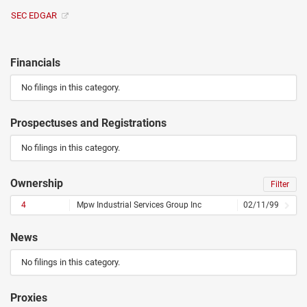
SEC EDGAR
Financials
No filings in this category.
Prospectuses and Registrations
No filings in this category.
Ownership
Filter
4
Mpw Industrial Services Group Inc
02/11/99
News
No filings in this category.
Proxies