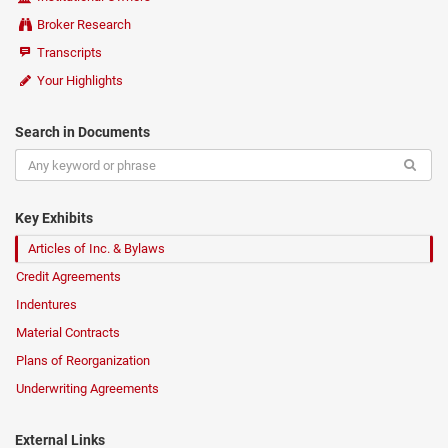
Broker Research
Transcripts
Your Highlights
Search in Documents
Key Exhibits
Articles of Inc. & Bylaws
Credit Agreements
Indentures
Material Contracts
Plans of Reorganization
Underwriting Agreements
External Links