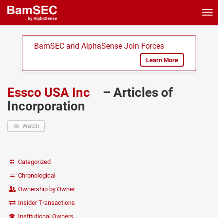
Tog
nav
BamSEC and AlphaSense Join Forces
Learn More
Essco USA Inc
– Articles of
Incorporation
Watch
Categorized
Chronological
Ownership by Owner
Insider Transactions
Institutional Owners