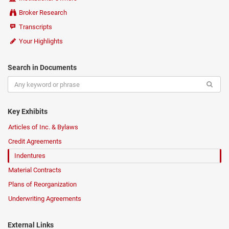
Broker Research
Transcripts
Your Highlights
Search in Documents
Key Exhibits
Articles of Inc. & Bylaws
Credit Agreements
Indentures
Material Contracts
Plans of Reorganization
Underwriting Agreements
External Links