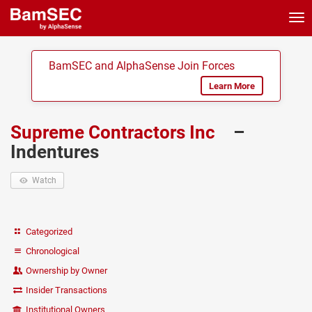
Tog
nav
BamSEC and AlphaSense Join Forces
Learn More
Supreme Contractors Inc
–
Indentures
Watch
Categorized
Chronological
Ownership by Owner
Insider Transactions
Institutional Owners