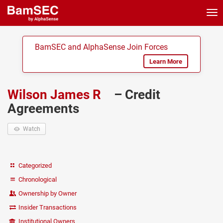
Tog
nav
BamSEC and AlphaSense Join Forces
Learn More
Wilson James R
– Credit
Agreements
Watch
Categorized
Chronological
Ownership by Owner
Insider Transactions
Institutional Owners