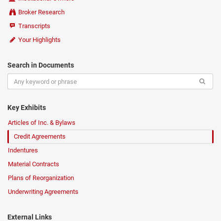
Broker Research
Transcripts
Your Highlights
Search in Documents
Key Exhibits
Articles of Inc. & Bylaws
Credit Agreements
Indentures
Material Contracts
Plans of Reorganization
Underwriting Agreements
External Links