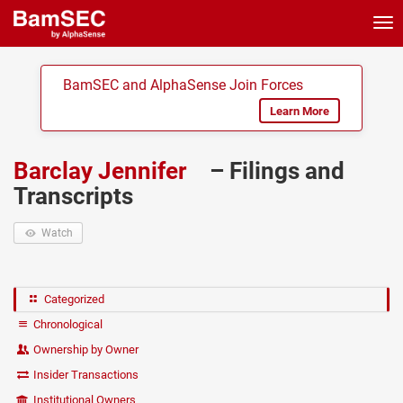
Tog
nav
BamSEC and AlphaSense Join Forces
Learn More
Barclay Jennifer
– Filings and
Transcripts
Watch
Categorized
Chronological
Ownership by Owner
Insider Transactions
Institutional Owners