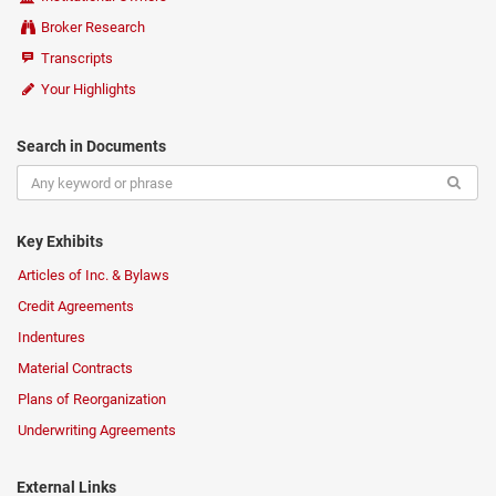
Broker Research
Transcripts
Your Highlights
Search in Documents
Key Exhibits
Articles of Inc. & Bylaws
Credit Agreements
Indentures
Material Contracts
Plans of Reorganization
Underwriting Agreements
External Links