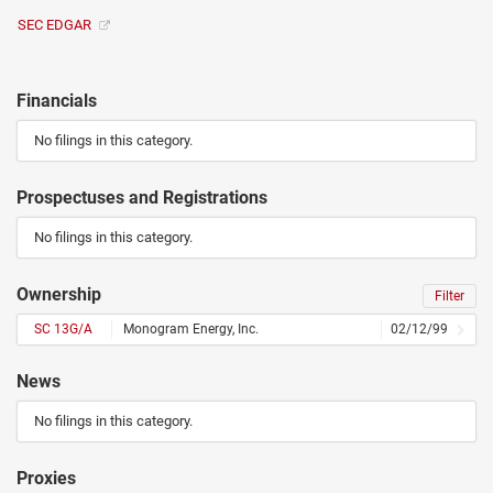
SEC EDGAR
Financials
No filings in this category.
Prospectuses and Registrations
No filings in this category.
Ownership
Filter
SC 13G/A
Monogram Energy, Inc.
02/12/99
News
No filings in this category.
Proxies