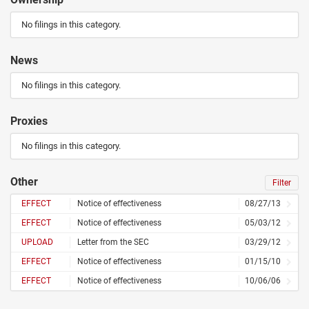
No filings in this category.
News
No filings in this category.
Proxies
No filings in this category.
Other
Filter
EFFECT
Notice of effectiveness
08/27/13
EFFECT
Notice of effectiveness
05/03/12
UPLOAD
Letter from the SEC
03/29/12
EFFECT
Notice of effectiveness
01/15/10
EFFECT
Notice of effectiveness
10/06/06