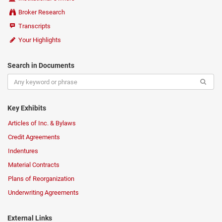
Broker Research
Transcripts
Your Highlights
Search in Documents
Key Exhibits
Articles of Inc. & Bylaws
Credit Agreements
Indentures
Material Contracts
Plans of Reorganization
Underwriting Agreements
External Links