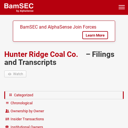
Tog
nav
BamSEC and AlphaSense Join Forces
Learn More
Hunter Ridge Coal Co.
– Filings
and Transcripts
Watch
Categorized
Chronological
Ownership by Owner
Insider Transactions
Institutional Owners