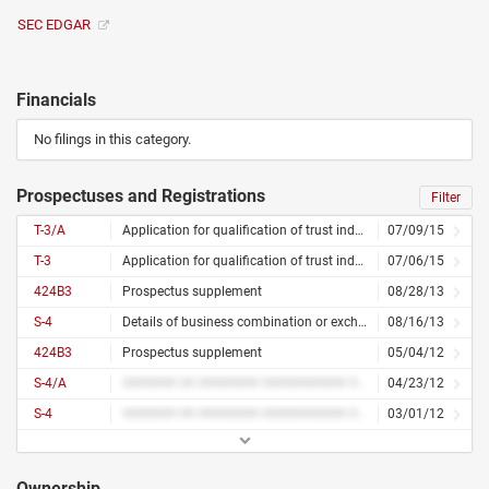
SEC EDGAR
Financials
No filings in this category.
Prospectuses and Registrations
Filter
T-3/A
Application for qualification of trust indentures – amended
07/09/15
T-3
Application for qualification of trust indentures
07/06/15
424B3
Prospectus supplement
08/28/13
S-4
Details of business combination or exchange offer
08/16/13
424B3
Prospectus supplement
05/04/12
S-4/A
####### ## ######## ########### ## ######## ##### ####### #######
04/23/12
S-4
####### ## ######## ########### ## ######## #####
03/01/12
Ownership