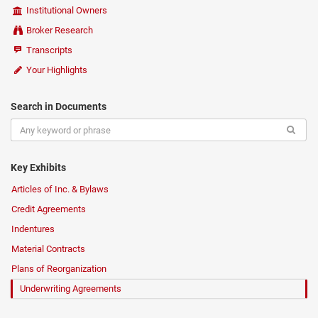
Institutional Owners
Broker Research
Transcripts
Your Highlights
Search in Documents
Key Exhibits
Articles of Inc. & Bylaws
Credit Agreements
Indentures
Material Contracts
Plans of Reorganization
Underwriting Agreements