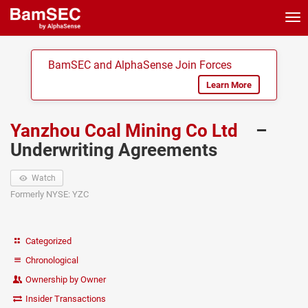
Tog
nav
BamSEC and AlphaSense Join Forces
Learn More
Yanzhou Coal Mining Co Ltd
–
Underwriting Agreements
Watch
Formerly NYSE: YZC
Categorized
Chronological
Ownership by Owner
Insider Transactions