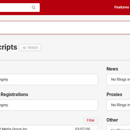
Features
cripts
Watch
News
egory.
No filings i
Registrations
Proxies
egory.
No filings i
Other
Filter
t Media Group Inc
03/07/00