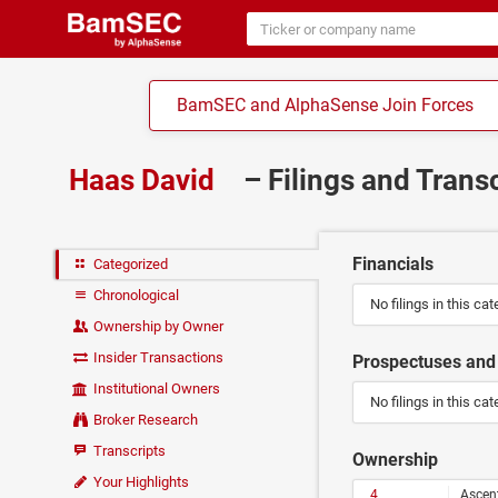
BamSEC and AlphaSense Join Forces
Haas David
– Filings and Trans
Financials
Categorized
Chronological
No filings in this cat
Ownership by Owner
Insider Transactions
Prospectuses and 
Institutional Owners
No filings in this cat
Broker Research
Transcripts
Ownership
Your Highlights
4
Ascen