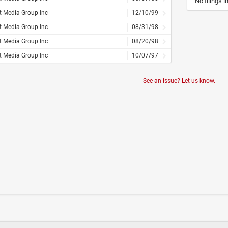
No filings i
t Media Group Inc
12/10/99
t Media Group Inc
08/31/98
t Media Group Inc
08/20/98
t Media Group Inc
10/07/97
See an issue? Let us know.