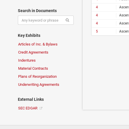
4
Ascen
Search in Documents
4
Ascen
4
Ascen
5
Ascen
Key Exhibits
Articles of Inc. & Bylaws
Credit Agreements
Indentures
Material Contracts
Plans of Reorganization
Underwriting Agreements
External Links
SEC EDGAR