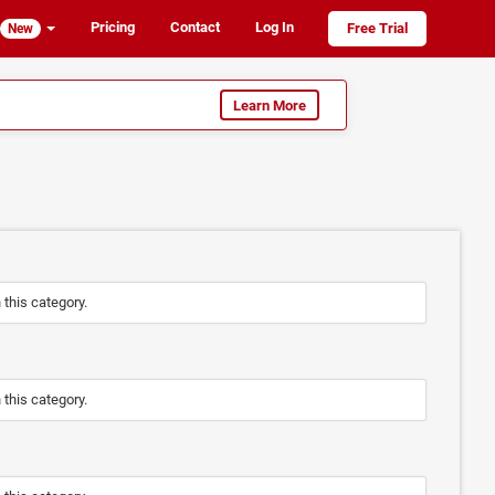
Pricing
Contact
Log In
Free Trial
New
Learn More
n this category.
n this category.