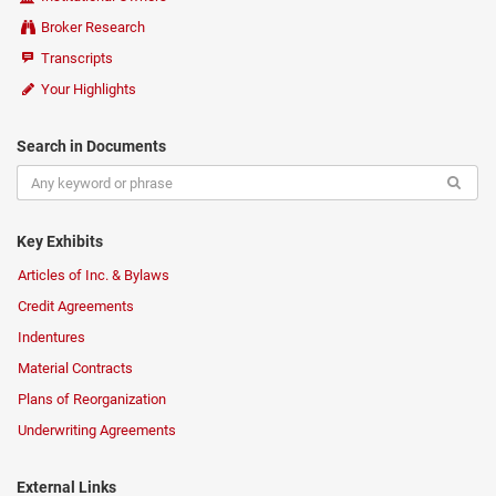
Broker Research
Transcripts
Your Highlights
Search in Documents
Key Exhibits
Articles of Inc. & Bylaws
Credit Agreements
Indentures
Material Contracts
Plans of Reorganization
Underwriting Agreements
External Links