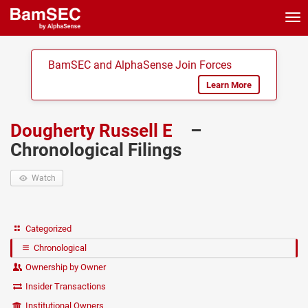
Tog
nav
BamSEC and AlphaSense Join Forces
Learn More
Dougherty Russell E
–
Chronological Filings
Watch
Categorized
Chronological
Ownership by Owner
Insider Transactions
Institutional Owners