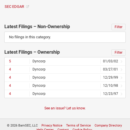
SEC EDGAR
Latest Filings – Non-Ownership
Filter
No filings in this category.
Latest Filings – Ownership
Filter
5
Dyncorp
01/03/02
4
Dyncorp
03/27/01
4
Dyncorp
12/29/99
4
Dyncorp
12/10/98
4
Dyncorp
12/23/97
See an issue? Let us know.
© 2026 BamSEC, LLC
Privacy Notice
Terms of Service
Company Directory
Help Center
Contact
Cookie Policy