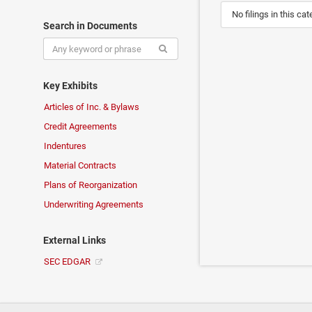
No filings in this cat
Search in Documents
Key Exhibits
Articles of Inc. & Bylaws
Credit Agreements
Indentures
Material Contracts
Plans of Reorganization
Underwriting Agreements
External Links
SEC EDGAR