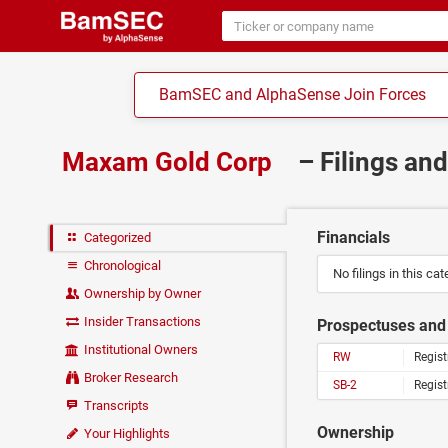
BamSEC and AlphaSense Join Forces
Maxam Gold Corp
– Filings an
Financials
Categorized
Chronological
No filings in this cat
Ownership by Owner
Insider Transactions
Prospectuses and 
Institutional Owners
RW
Regist
Broker Research
SB-2
Regist
Transcripts
Ownership
Your Highlights