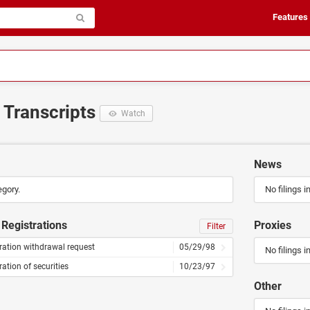
Features
d Transcripts
Watch
News
egory.
No filings i
Registrations
Proxies
Filter
ration withdrawal request
05/29/98
No filings i
ration of securities
10/23/97
Other