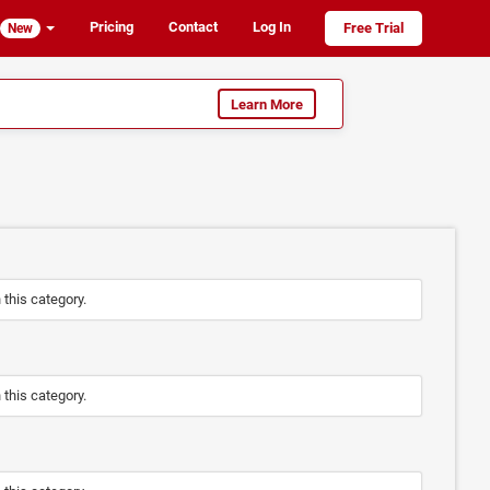
Pricing
Contact
Log In
Free Trial
New
Learn More
n this category.
n this category.