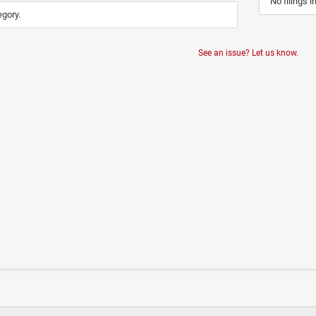
No filings i
egory.
See an issue? Let us know.