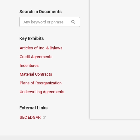
Search in Documents
Key Exhibits
Articles of Inc. & Bylaws
Credit Agreements
Indentures
Material Contracts
Plans of Reorganization
Underwriting Agreements
External Links
SEC EDGAR