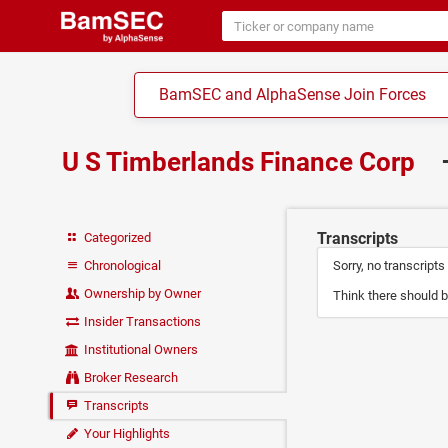
BamSEC and AlphaSense Join Forces
U S Timberlands Finance Corp
Transcripts
Categorized
Chronological
Sorry, no transcripts
Ownership by Owner
Think there should b
Insider Transactions
Institutional Owners
Broker Research
Transcripts
Your Highlights