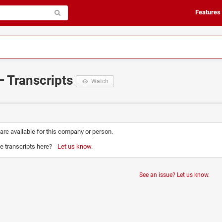
Features
– Transcripts
Watch
 are available for this company or person.
e transcripts here?
Let us know.
See an issue? Let us know.