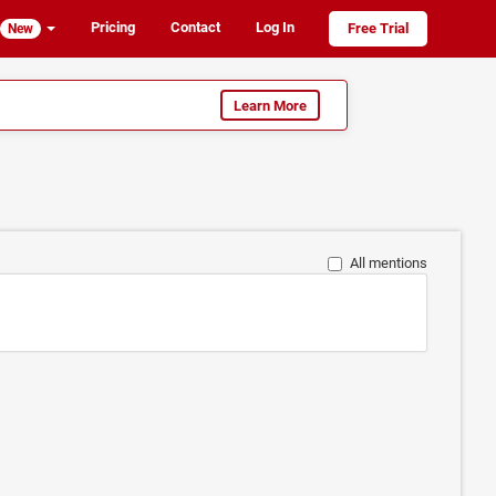
Pricing
Contact
Log In
Free Trial
New
Learn More
All mentions