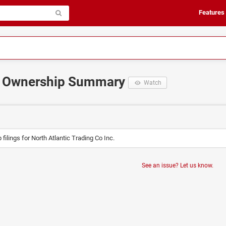
Features
 Ownership Summary
Watch
filings for North Atlantic Trading Co Inc.
See an issue? Let us know.