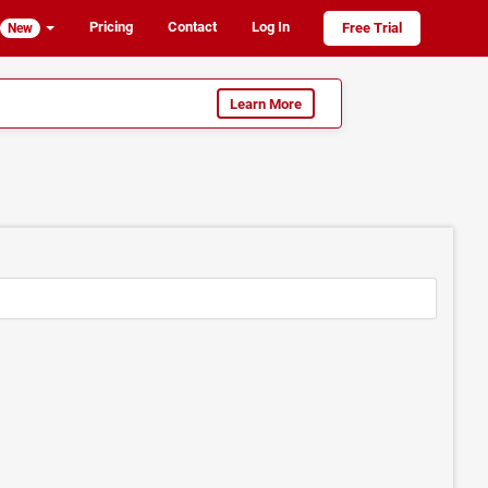
Pricing
Contact
Log In
Free Trial
New
Learn More