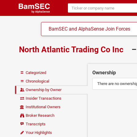
BamSEC and AlphaSense Join Forces
North Atlantic Trading Co Inc
–
Ownership
Categorized
Chronological
There are no ownership 
Ownership by Owner
Insider Transactions
Institutional Owners
Broker Research
Transcripts
Your Highlights