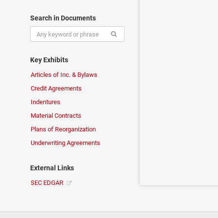
Search in Documents
Key Exhibits
Articles of Inc. & Bylaws
Credit Agreements
Indentures
Material Contracts
Plans of Reorganization
Underwriting Agreements
External Links
SEC EDGAR