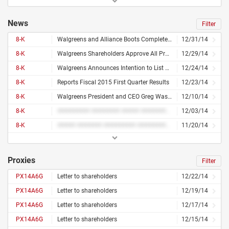
News
Filter
8-K
Walgreens and Alliance Boots Complete Step 2 of Merger to Form First Global Pharmacy-Led, Health and Wellbeing Enterprise
12/31/14
8-K
Walgreens Shareholders Approve All Proposals Related to Transaction With Alliance Boots and Holding Company Reorganization
12/29/14
8-K
Walgreens Announces Intention to List Walgreens Boots Alliance Shares on Nasdaq Following Completion of Holding Company Reorganization
12/24/14
8-K
Reports Fiscal 2015 First Quarter Results
12/23/14
8-K
Walgreens President and CEO Greg Wasson Announces He Will Retire Following Completion of Merger With Alliance Boots
12/10/14
8-K
######### ######## ##### ######## ### #######
12/03/14
8-K
##### ####### ######### ########## ## ########
11/20/14
Proxies
Filter
PX14A6G
Letter to shareholders
12/22/14
PX14A6G
Letter to shareholders
12/19/14
PX14A6G
Letter to shareholders
12/17/14
PX14A6G
Letter to shareholders
12/15/14