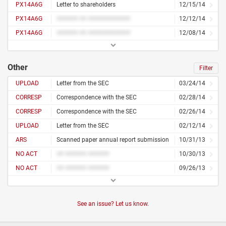
PX14A6G
Letter to shareholders
12/15/14
PX14A6G
###### ## ############
12/12/14
PX14A6G
###### ## ############
12/08/14
Other
Filter
UPLOAD
Letter from the SEC
03/24/14
CORRESP
Correspondence with the SEC
02/28/14
CORRESP
Correspondence with the SEC
02/26/14
UPLOAD
Letter from the SEC
02/12/14
ARS
Scanned paper annual report submission
10/31/13
NO ACT
## ###### ######
10/30/13
NO ACT
## ###### ######
09/26/13
See an issue? Let us know.