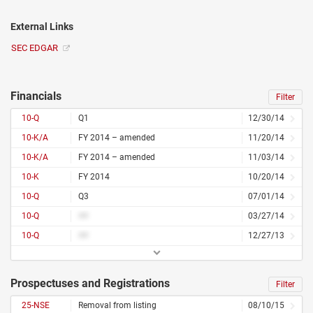
External Links
SEC EDGAR
Financials
Filter
10-Q
Q1
12/30/14
10-K/A
FY 2014 – amended
11/20/14
10-K/A
FY 2014 – amended
11/03/14
10-K
FY 2014
10/20/14
10-Q
Q3
07/01/14
10-Q
##
03/27/14
10-Q
##
12/27/13
Prospectuses and Registrations
Filter
25-NSE
Removal from listing
08/10/15