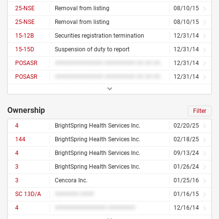
25-NSE
Removal from listing
08/10/15
25-NSE
Removal from listing
08/10/15
15-12B
Securities registration termination
12/31/14
15-15D
Suspension of duty to report
12/31/14
POSASR
############## ######### ## ## ######### ##### ############
12/31/14
POSASR
############## ######### ## ## ######### ##### ############
12/31/14
Ownership
Filter
4
BrightSpring Health Services Inc.
02/20/25
144
BrightSpring Health Services Inc.
02/18/25
4
BrightSpring Health Services Inc.
09/13/24
3
BrightSpring Health Services Inc.
01/26/24
3
Cencora Inc.
01/25/16
SC 13D/A
####### ####
01/16/15
4
############### ########
12/16/14