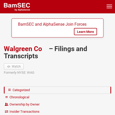
Tog
nav
BamSEC and AlphaSense Join Forces
Learn More
Walgreen Co
– Filings and
Transcripts
Watch
Formerly NYSE: WAG
Categorized
Chronological
Ownership by Owner
Insider Transactions