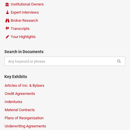
Institutional Owners
Expert Interviews
Broker Research
Transcripts
Your Highlights
Search in Documents
Key Exhibits
Articles of Inc. & Bylaws
Credit Agreements
Indentures
Material Contracts
Plans of Reorganization
Underwriting Agreements