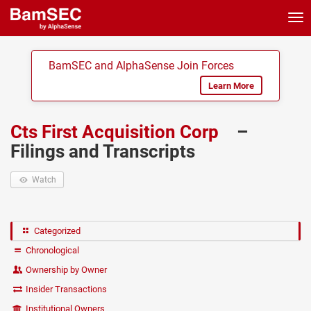
Tog
nav
BamSEC and AlphaSense Join Forces
Learn More
Cts First Acquisition Corp
–
Filings and Transcripts
Watch
Categorized
Chronological
Ownership by Owner
Insider Transactions
Institutional Owners