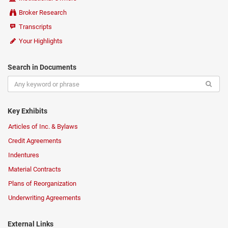
Broker Research
Transcripts
Your Highlights
Search in Documents
Key Exhibits
Articles of Inc. & Bylaws
Credit Agreements
Indentures
Material Contracts
Plans of Reorganization
Underwriting Agreements
External Links