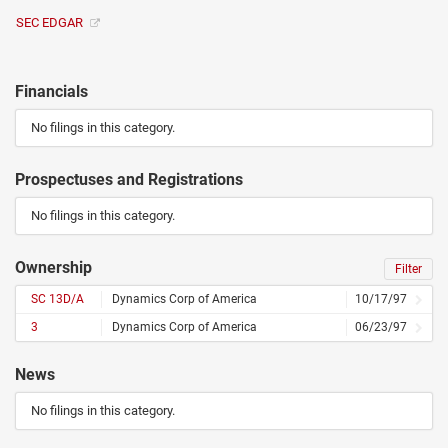
SEC EDGAR
Financials
No filings in this category.
Prospectuses and Registrations
No filings in this category.
Ownership
Filter
SC 13D/A
Dynamics Corp of America
10/17/97
3
Dynamics Corp of America
06/23/97
News
No filings in this category.