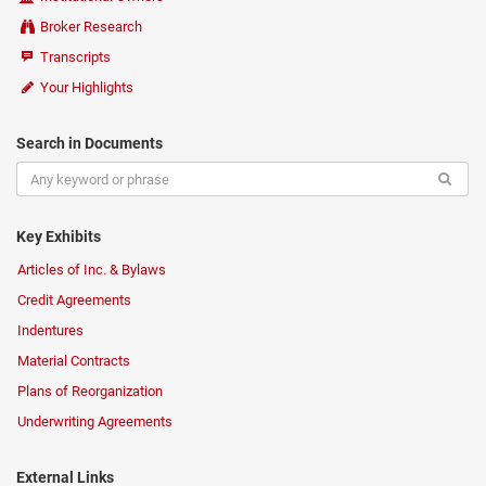
Broker Research
Transcripts
Your Highlights
Search in Documents
Key Exhibits
Articles of Inc. & Bylaws
Credit Agreements
Indentures
Material Contracts
Plans of Reorganization
Underwriting Agreements
External Links