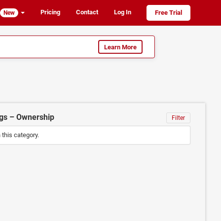
Pricing
Contact
Log In
Free Trial
New
Learn More
ngs – Ownership
Filter
n this category.