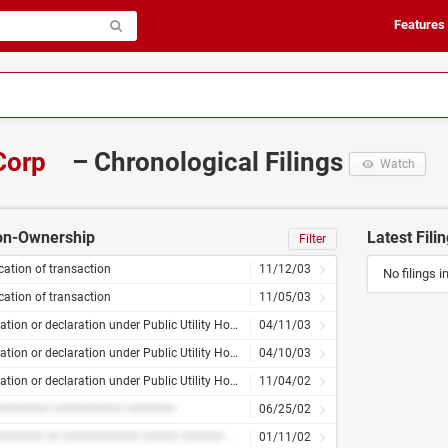
Features
Corp
– Chronological Filings
Watch
Non-Ownership
Latest Fili
Filter
ication of transaction
11/12/03
No filings i
ication of transaction
11/05/03
Application or declaration under Public Utility Holding Company Act – amended
04/11/03
Application or declaration under Public Utility Holding Company Act – amended
04/10/03
Application or declaration under Public Utility Holding Company Act
11/04/02
####### ########## #######
06/25/02
########### ## ########### ##### ###### ####### ####### ####### ###
01/11/02