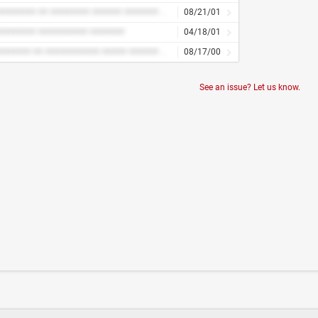
############ ## ######## ###### ####### ## ########
08/21/01
####### ########## #######
04/18/01
########### ## ########### ##### ###### ####### ####### ####### ###
08/17/00
See an issue? Let us know.