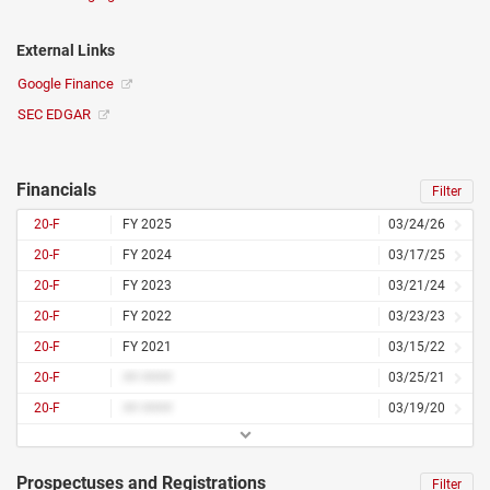
External Links
Google Finance
SEC EDGAR
Financials
Filter
20-F
FY 2025
03/24/26
20-F
FY 2024
03/17/25
20-F
FY 2023
03/21/24
20-F
FY 2022
03/23/23
20-F
FY 2021
03/15/22
20-F
## ####
03/25/21
20-F
## ####
03/19/20
Prospectuses and Registrations
Filter