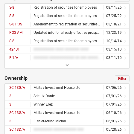
S-8
Registration of securities for employees
08/11/25
S-8
Registration of securities for employees
07/25/22
S-8 POS
Amendment to registration of securities for employees
03/18/21
POS AM
Updated info for already-effective prospectus
12/23/19
S-8
Registration of securities for employees
10/14/14
424B1
########## #### ####### ####
03/15/10
F-1/A
####### ############ ## ### ########## ### ####### ####### ####### #######
03/11/10
Ownership
Filter
SC 13G/A
Meitav Investment House Ltd
07/06/26
3
Schutz Daniel
07/01/26
3
Winner Erez
07/01/26
SC 13G/A
Meitav Investment House Ltd
06/10/26
3
Fishler-Mund Michal
06/01/26
SC 13D/A
######### ########### ###
05/28/26