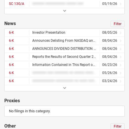
SC 13G/A
###### ########## ##### ###
05/19/26
News
Filter
6-K
Investor Presentation
08/05/26
6-K
Announces Delisting From NASDAQ and Concentration of Its Share Trading on the Tel Aviv Stock Exchange
08/04/26
6-K
ANNOUNCES DIVIDEND DISTRIBUTION OF NIS 20 MILLION
08/04/26
6-K
Reports the Results of Second Quarter 2026 With Significant Improvements With Operational Profit Parameters
08/04/26
6-K
Information Contained in This Report on Form 6-K
06/23/26
6-K
####### ### ####### ## ##### ####### #### ##### ###### ######### ## #### #### ########## ###### ## ####
05/26/26
6-K
########### ######### ## #### ###### ## #### ###
03/24/26
Proxies
No filings in this category.
Other
Filter