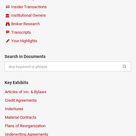
Insider Transactions
Institutional Owners
Broker Research
Transcripts
Your Highlights
Search in Documents
Key Exhibits
Articles of Inc. & Bylaws
Credit Agreements
Indentures
Material Contracts
Plans of Reorganization
Underwriting Agreements