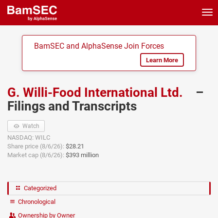
Tog
nav
BamSEC and AlphaSense Join Forces
Learn More
G. Willi-Food International Ltd.
–
Filings and Transcripts
Watch
NASDAQ: WILC
Share price (8/6/26):
$28.21
Market cap (8/6/26):
$393 million
Categorized
Chronological
Ownership by Owner