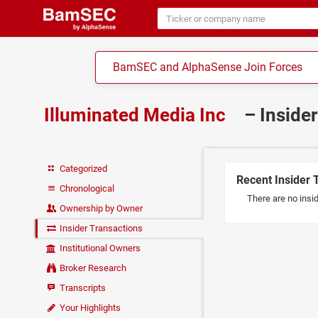
BamSEC and AlphaSense Join Forces
Illuminated Media Inc
– Inside
Categorized
Recent Insider 
Chronological
There are no insid
Ownership by Owner
Insider Transactions
Institutional Owners
Broker Research
Transcripts
Your Highlights