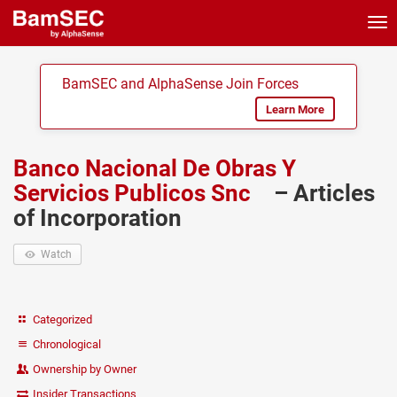
Tog
nav
BamSEC and AlphaSense Join Forces
Learn More
Banco Nacional De Obras Y
Servicios Publicos Snc
– Articles
of Incorporation
Watch
Categorized
Chronological
Ownership by Owner
Insider Transactions