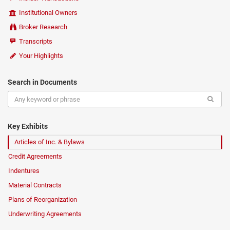
Institutional Owners
Broker Research
Transcripts
Your Highlights
Search in Documents
Key Exhibits
Articles of Inc. & Bylaws
Credit Agreements
Indentures
Material Contracts
Plans of Reorganization
Underwriting Agreements