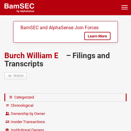
Tog
nav
BamSEC and AlphaSense Join Forces
Learn More
Burch William E
– Filings and
Transcripts
Watch
Categorized
Chronological
Ownership by Owner
Insider Transactions
Institutional Owners