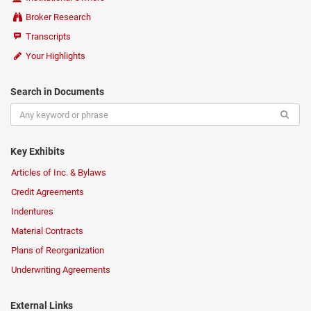
Broker Research
Transcripts
Your Highlights
Search in Documents
Key Exhibits
Articles of Inc. & Bylaws
Credit Agreements
Indentures
Material Contracts
Plans of Reorganization
Underwriting Agreements
External Links