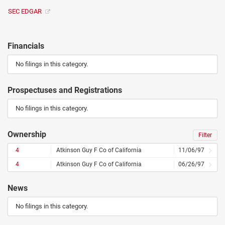
SEC EDGAR
Financials
No filings in this category.
Prospectuses and Registrations
No filings in this category.
Ownership
Filter
4
Atkinson Guy F Co of California
11/06/97
4
Atkinson Guy F Co of California
06/26/97
News
No filings in this category.