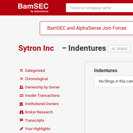
BamSEC and AlphaSense Join Forces
Sytron Inc
– Indentures
Watch
Indentures
Categorized
Chronological
No filings in this cat
Ownership by Owner
Insider Transactions
Institutional Owners
Broker Research
Transcripts
Your Highlights