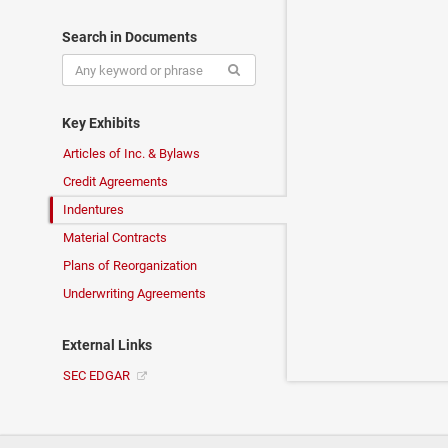
Search in Documents
Key Exhibits
Articles of Inc. & Bylaws
Credit Agreements
Indentures
Material Contracts
Plans of Reorganization
Underwriting Agreements
External Links
SEC EDGAR