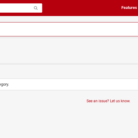
Features
egory.
See an issue? Let us know.