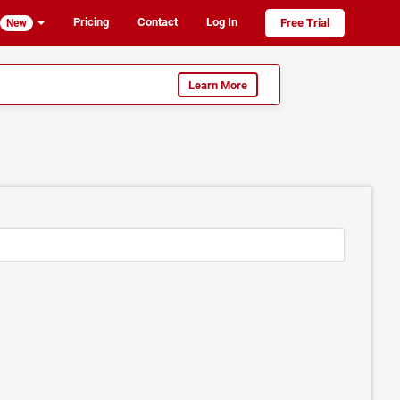
Pricing
Contact
Log In
Free Trial
New
Learn More