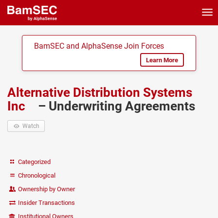
Tog
nav
BamSEC and AlphaSense Join Forces
Learn More
Alternative Distribution Systems
Inc
– Underwriting Agreements
Watch
Categorized
Chronological
Ownership by Owner
Insider Transactions
Institutional Owners