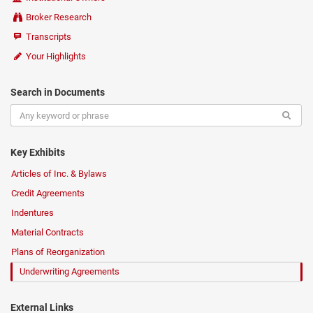
Broker Research
Transcripts
Your Highlights
Search in Documents
Key Exhibits
Articles of Inc. & Bylaws
Credit Agreements
Indentures
Material Contracts
Plans of Reorganization
Underwriting Agreements
External Links