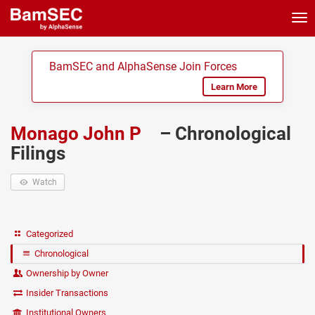
Tog
nav
BamSEC and AlphaSense Join Forces
Learn More
Monago John P
– Chronological
Filings
Watch
Categorized
Chronological
Ownership by Owner
Insider Transactions
Institutional Owners