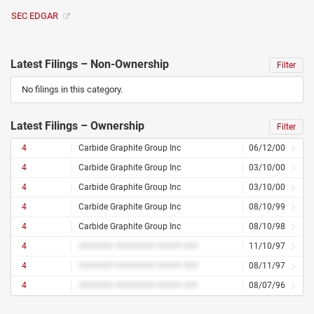
SEC EDGAR
Latest Filings – Non-Ownership
Filter
No filings in this category.
Latest Filings – Ownership
Filter
4
Carbide Graphite Group Inc
06/12/00
4
Carbide Graphite Group Inc
03/10/00
4
Carbide Graphite Group Inc
03/10/00
4
Carbide Graphite Group Inc
08/10/99
4
Carbide Graphite Group Inc
08/10/98
4
####### ######## ##### ###
11/10/97
4
####### ######## ##### ###
08/11/97
4
####### ######## ##### ###
08/07/96