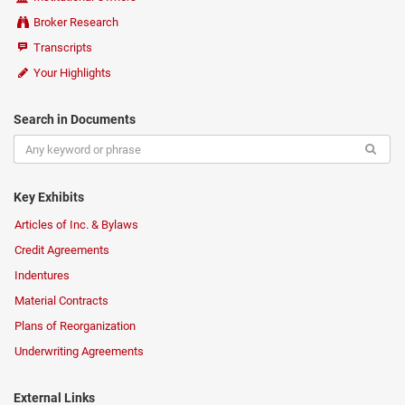
Broker Research
Transcripts
Your Highlights
Search in Documents
Key Exhibits
Articles of Inc. & Bylaws
Credit Agreements
Indentures
Material Contracts
Plans of Reorganization
Underwriting Agreements
External Links