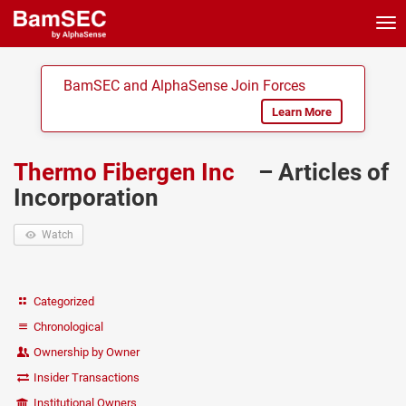
Tog
nav
BamSEC and AlphaSense Join Forces
Learn More
Thermo Fibergen Inc
– Articles of
Incorporation
Watch
Categorized
Chronological
Ownership by Owner
Insider Transactions
Institutional Owners