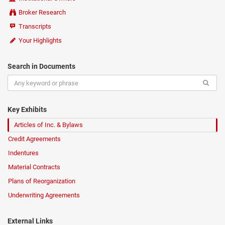
Broker Research
Transcripts
Your Highlights
Search in Documents
Key Exhibits
Articles of Inc. & Bylaws
Credit Agreements
Indentures
Material Contracts
Plans of Reorganization
Underwriting Agreements
External Links