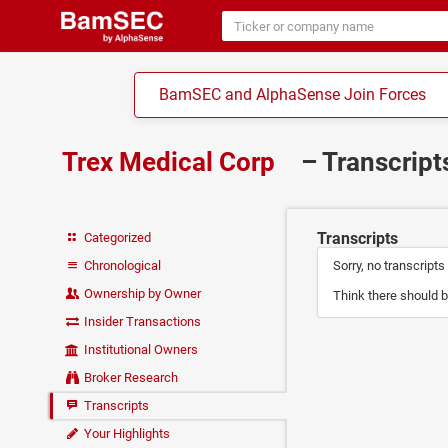
BamSEC and AlphaSense Join Forces
Trex Medical Corp
– Transcrip
Transcripts
Categorized
Chronological
Sorry, no transcripts
Ownership by Owner
Think there should b
Insider Transactions
Institutional Owners
Broker Research
Transcripts
Your Highlights