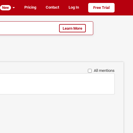
Pricing
Contact
Log In
Free Trial
New
Learn More
All mentions