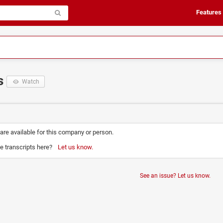
Features
ts
Watch
 are available for this company or person.
e transcripts here?
Let us know.
See an issue? Let us know.