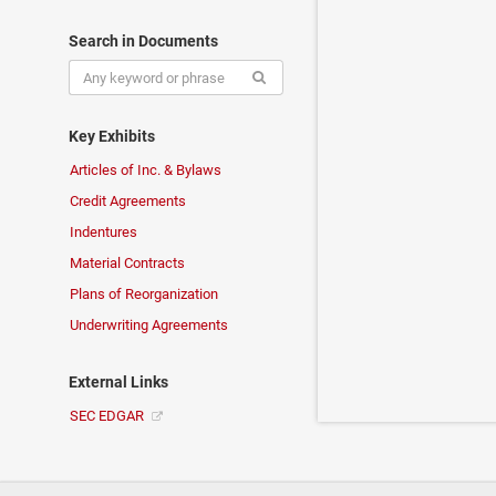
Search in Documents
Key Exhibits
Articles of Inc. & Bylaws
Credit Agreements
Indentures
Material Contracts
Plans of Reorganization
Underwriting Agreements
External Links
SEC EDGAR