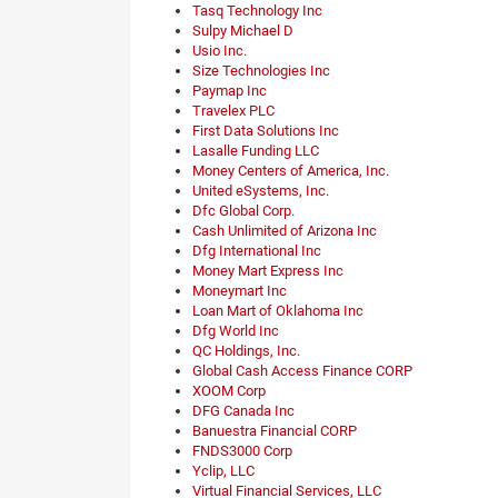
Tasq Technology Inc
Sulpy Michael D
Usio Inc.
Size Technologies Inc
Paymap Inc
Travelex PLC
First Data Solutions Inc
Lasalle Funding LLC
Money Centers of America, Inc.
United eSystems, Inc.
Dfc Global Corp.
Cash Unlimited of Arizona Inc
Dfg International Inc
Money Mart Express Inc
Moneymart Inc
Loan Mart of Oklahoma Inc
Dfg World Inc
QC Holdings, Inc.
Global Cash Access Finance CORP
XOOM Corp
DFG Canada Inc
Banuestra Financial CORP
FNDS3000 Corp
Yclip, LLC
Virtual Financial Services, LLC