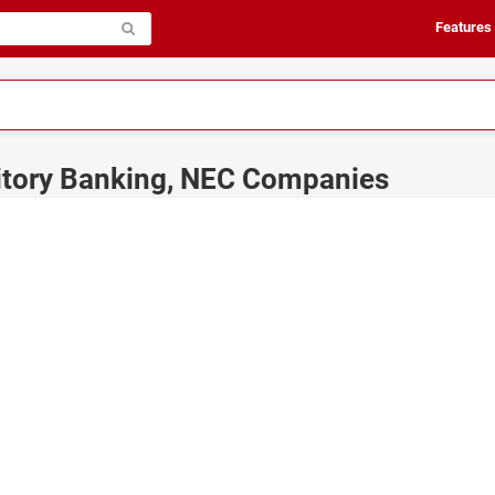
Features
itory Banking, NEC Companies