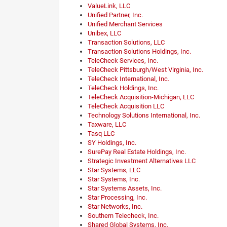
ValueLink, LLC
Unified Partner, Inc.
Unified Merchant Services
Unibex, LLC
Transaction Solutions, LLC
Transaction Solutions Holdings, Inc.
TeleCheck Services, Inc.
TeleCheck Pittsburgh/West Virginia, Inc.
TeleCheck International, Inc.
TeleCheck Holdings, Inc.
TeleCheck Acquisition-Michigan, LLC
TeleCheck Acquisition LLC
Technology Solutions International, Inc.
Taxware, LLC
Tasq LLC
SY Holdings, Inc.
SurePay Real Estate Holdings, Inc.
Strategic Investment Alternatives LLC
Star Systems, LLC
Star Systems, Inc.
Star Systems Assets, Inc.
Star Processing, Inc.
Star Networks, Inc.
Southern Telecheck, Inc.
Shared Global Systems, Inc.