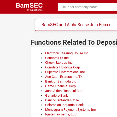
BamSEC and AlphaSense Join Forces
Functions Related To Depos
Electronic Clearing House Inc
Concord Efs Inc
Check Express Inc
Comdata Holdings Corp
Supermail International Inc
Ace Cash Express Inc/Tx
Bank of Bermuda Ltd
Game Financial Corp
John Alden Financial Corp
Ganadero Bank
Banco Santander-Chile
Colombian Industrial Bank
Moneygram Payment Systems Inc
Ignite Payments, LLC