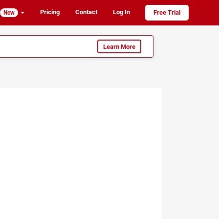
Pricing
Contact
Log In
Free Trial
New
Learn More