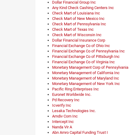
Dollar Financial Group Inc
Any Kind Check Cashing Centers Inc
Check Mart of Louisiana Inc
Check Mart of New Mexico Inc
Check Mart of Pennsylvania Inc
Check Mart of Texas Inc
Check Mart of Wisconsin Inc
Dollar Financial Insurance Corp
Financial Exchange Co of Ohio Inc
Financial Exchange Co of Pennsylvania Inc
Financial Exchange Co of Pittsburgh Inc
Financial Exchange Co of Virginia Inc
Monetary Management Corp of Pennsylvania
Monetary Management of California Inc
Monetary Management of Maryland Inc
Monetary Management of New York Inc
Pacific Ring Enterprises Inc
Euronet Worldwide Inc.
Pd Recovery Inc
Icverify Inc
Lesaka Technologies Inc.
Amdiv Com Inc
Intercept Inc
Nanda Vir A
Abn Amro Capital Funding Trust I