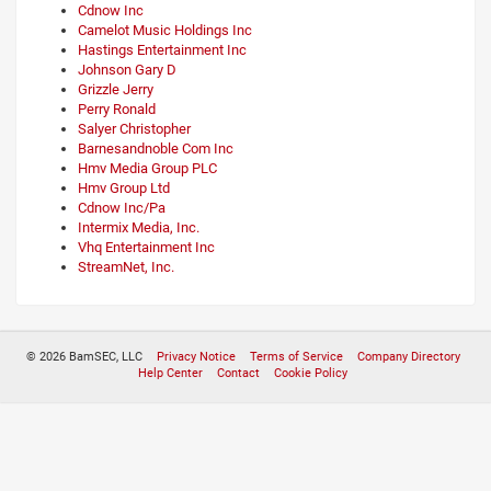
Cdnow Inc
Camelot Music Holdings Inc
Hastings Entertainment Inc
Johnson Gary D
Grizzle Jerry
Perry Ronald
Salyer Christopher
Barnesandnoble Com Inc
Hmv Media Group PLC
Hmv Group Ltd
Cdnow Inc/Pa
Intermix Media, Inc.
Vhq Entertainment Inc
StreamNet, Inc.
© 2026 BamSEC, LLC
Privacy Notice
Terms of Service
Company Directory
Help Center
Contact
Cookie Policy