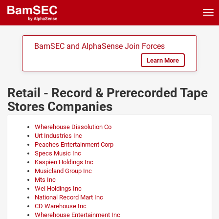
Tog
nav
BamSEC and AlphaSense Join Forces
Learn More
Retail - Record & Prerecorded Tape
Stores Companies
Wherehouse Dissolution Co
Urt Industries Inc
Peaches Entertainment Corp
Specs Music Inc
Kaspien Holdings Inc
Musicland Group Inc
Mts Inc
Wei Holdings Inc
National Record Mart Inc
CD Warehouse Inc
Wherehouse Entertainment Inc