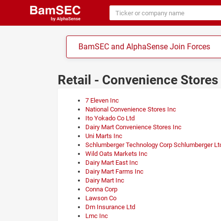
BamSEC and AlphaSense Join Forces
Retail - Convenience Store
7 Eleven Inc
National Convenience Stores Inc
Ito Yokado Co Ltd
Dairy Mart Convenience Stores Inc
Uni Marts Inc
Schlumberger Technology Corp Schlumberger Lt
Wild Oats Markets Inc
Dairy Mart East Inc
Dairy Mart Farms Inc
Dairy Mart Inc
Conna Corp
Lawson Co
Dm Insurance Ltd
Lmc Inc