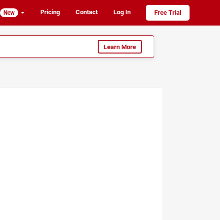
Pricing
Contact
Log In
Free Trial
New
Learn More