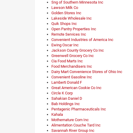
Sng of Southern Minnesota Inc
Lawson Milk Co
Golden Stores Inc
Lakeside Wholesale Inc
Quik Shops Inc
Open Pantry Properties Inc
Remote Services Inc
Convenient Industries of America Inc
Ewing Oscar Inc
Jackson County Grocery Co Inc
Greenwell Grocery Co Inc
Cia Food Marts Inc
Food Merchandisers Inc
Dairy Mart Convenience Stores of Ohio Inc
Convenient Gasoline Inc
Lamberti Donald F
Great American Cookie Co Inc
Circle K Corp
Sahakian Daniel D
Bab Holdings Inc
Pentagenic Pharmaceuticals Inc
Kahala
Mothernature Com Inc
Alimentation Couche Tard Inc
Savannah River Group Inc