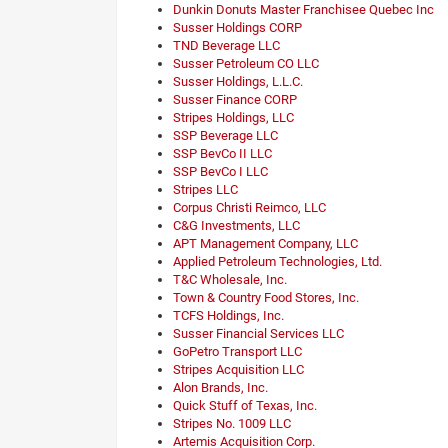
Dunkin Donuts Master Franchisee Quebec Inc
Susser Holdings CORP
TND Beverage LLC
Susser Petroleum CO LLC
Susser Holdings, L.L.C.
Susser Finance CORP
Stripes Holdings, LLC
SSP Beverage LLC
SSP BevCo II LLC
SSP BevCo I LLC
Stripes LLC
Corpus Christi Reimco, LLC
C&G Investments, LLC
APT Management Company, LLC
Applied Petroleum Technologies, Ltd.
T&C Wholesale, Inc.
Town & Country Food Stores, Inc.
TCFS Holdings, Inc.
Susser Financial Services LLC
GoPetro Transport LLC
Stripes Acquisition LLC
Alon Brands, Inc.
Quick Stuff of Texas, Inc.
Stripes No. 1009 LLC
Artemis Acquisition Corp.