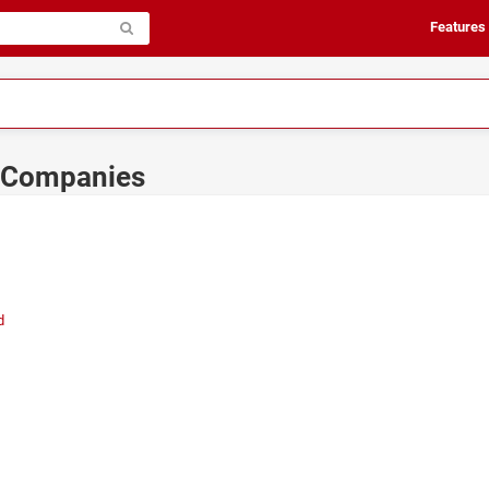
Features
s Companies
d