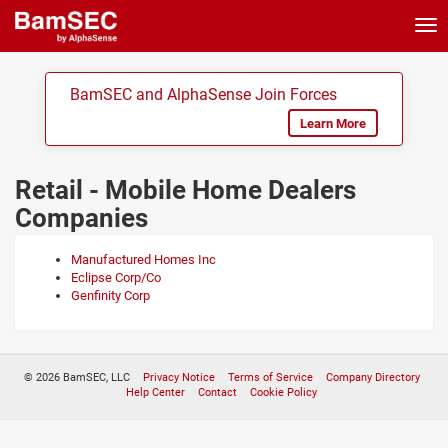
Tog
nav
BamSEC and AlphaSense Join Forces
Learn More
Retail - Mobile Home Dealers
Companies
Manufactured Homes Inc
Eclipse Corp/Co
Genfinity Corp
© 2026 BamSEC, LLC
Privacy Notice
Terms of Service
Company Directory
Help Center
Contact
Cookie Policy