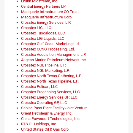
Enlink Midstream, Inc.
Central Energy Partners LP
Macquarie Infrastructure CO Trust
Macquarie Infrastructure Corp
Crosstex Energy Services, L.P.
Crosstex LIG, LLC
Crosstex Tuscaloosa, LLC
Crosstex LIG Liquids, LLC
Crosstex Gulf Coast Marketing Ltd.
Crosstex CCNG Processing, Ltd.
Crosstex Acquisition Management, L.P.
Aegean Marine Petroleum Network Inc.
Crosstex NGL Pipeline, L.P.
Crosstex NGL Marketing, L.P.
Crosstex North Texas Gathering, L.P.
Crosstex North Texas Pipeline, L.P.
Crosstex Pelican, LLC
Crosstex Processing Services, LLC
Crosstex Energy Services GP, LLC
Crosstex Operating GP, LLC
Sabine Pass Plant Facility Joint Venture
Orient Petroleum & Energy, Inc.
China Powersoft Technologies, Inc
RTS Oil Holdings, Inc.
United States Oil & Gas Corp