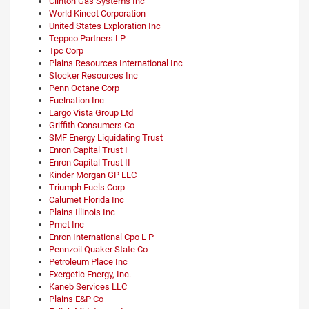
Clinton Gas Systems Inc
World Kinect Corporation
United States Exploration Inc
Teppco Partners LP
Tpc Corp
Plains Resources International Inc
Stocker Resources Inc
Penn Octane Corp
Fuelnation Inc
Largo Vista Group Ltd
Griffith Consumers Co
SMF Energy Liquidating Trust
Enron Capital Trust I
Enron Capital Trust II
Kinder Morgan GP LLC
Triumph Fuels Corp
Calumet Florida Inc
Plains Illinois Inc
Pmct Inc
Enron International Cpo L P
Pennzoil Quaker State Co
Petroleum Place Inc
Exergetic Energy, Inc.
Kaneb Services LLC
Plains E&P Co