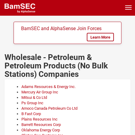
Tog
nav
BamSEC and AlphaSense Join Forces
Learn More
Wholesale - Petroleum &
Petroleum Products (No Bulk
Stations) Companies
Adams Resources & Energy Inc.
Mercury Air Group Inc
Mitsui & Co Ltd
Ps Group Inc
Amoco Canada Petroleum Co Ltd
B Fast Corp
Plains Resources Inc
Barrett Resources Corp
Oklahoma Energy Corp