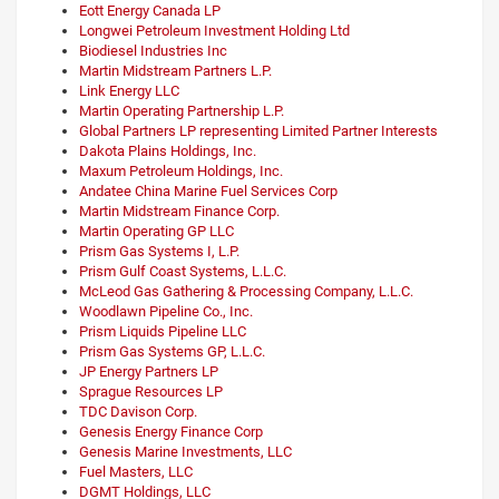
Eott Energy Canada LP
Longwei Petroleum Investment Holding Ltd
Biodiesel Industries Inc
Martin Midstream Partners L.P.
Link Energy LLC
Martin Operating Partnership L.P.
Global Partners LP representing Limited Partner Interests
Dakota Plains Holdings, Inc.
Maxum Petroleum Holdings, Inc.
Andatee China Marine Fuel Services Corp
Martin Midstream Finance Corp.
Martin Operating GP LLC
Prism Gas Systems I, L.P.
Prism Gulf Coast Systems, L.L.C.
McLeod Gas Gathering & Processing Company, L.L.C.
Woodlawn Pipeline Co., Inc.
Prism Liquids Pipeline LLC
Prism Gas Systems GP, L.L.C.
JP Energy Partners LP
Sprague Resources LP
TDC Davison Corp.
Genesis Energy Finance Corp
Genesis Marine Investments, LLC
Fuel Masters, LLC
DGMT Holdings, LLC