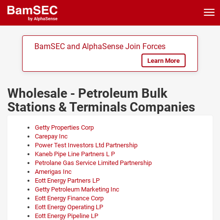
Tog
nav
BamSEC and AlphaSense Join Forces
Learn More
Wholesale - Petroleum Bulk
Stations & Terminals Companies
Getty Properties Corp
Carepay Inc
Power Test Investors Ltd Partnership
Kaneb Pipe Line Partners L P
Petrolane Gas Service Limited Partnership
Amerigas Inc
Eott Energy Partners LP
Getty Petroleum Marketing Inc
Eott Energy Finance Corp
Eott Energy Operating LP
Eott Energy Pipeline LP