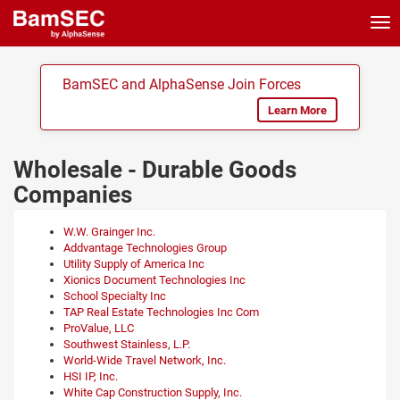
Tog
nav
BamSEC and AlphaSense Join Forces
Learn More
Wholesale - Durable Goods
Companies
W.W. Grainger Inc.
Addvantage Technologies Group
Utility Supply of America Inc
Xionics Document Technologies Inc
School Specialty Inc
TAP Real Estate Technologies Inc Com
ProValue, LLC
Southwest Stainless, L.P.
World-Wide Travel Network, Inc.
HSI IP, Inc.
White Cap Construction Supply, Inc.