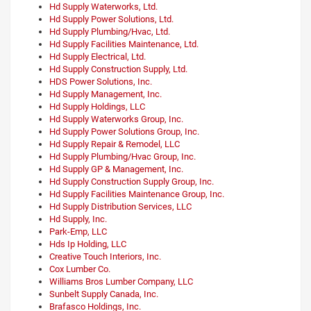
Hd Supply Waterworks, Ltd.
Hd Supply Power Solutions, Ltd.
Hd Supply Plumbing/Hvac, Ltd.
Hd Supply Facilities Maintenance, Ltd.
Hd Supply Electrical, Ltd.
Hd Supply Construction Supply, Ltd.
HDS Power Solutions, Inc.
Hd Supply Management, Inc.
Hd Supply Holdings, LLC
Hd Supply Waterworks Group, Inc.
Hd Supply Power Solutions Group, Inc.
Hd Supply Repair & Remodel, LLC
Hd Supply Plumbing/Hvac Group, Inc.
Hd Supply GP & Management, Inc.
Hd Supply Construction Supply Group, Inc.
Hd Supply Facilities Maintenance Group, Inc.
Hd Supply Distribution Services, LLC
Hd Supply, Inc.
Park-Emp, LLC
Hds Ip Holding, LLC
Creative Touch Interiors, Inc.
Cox Lumber Co.
Williams Bros Lumber Company, LLC
Sunbelt Supply Canada, Inc.
Brafasco Holdings, Inc.