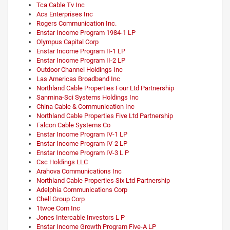
Tca Cable Tv Inc
Acs Enterprises Inc
Rogers Communication Inc.
Enstar Income Program 1984-1 LP
Olympus Capital Corp
Enstar Income Program II-1 LP
Enstar Income Program II-2 LP
Outdoor Channel Holdings Inc
Las Americas Broadband Inc
Northland Cable Properties Four Ltd Partnership
Sanmina-Sci Systems Holdings Inc
China Cable & Communication Inc
Northland Cable Properties Five Ltd Partnership
Falcon Cable Systems Co
Enstar Income Program IV-1 LP
Enstar Income Program IV-2 LP
Enstar Income Program IV-3 L P
Csc Holdings LLC
Arahova Communications Inc
Northland Cable Properties Six Ltd Partnership
Adelphia Communications Corp
Chell Group Corp
1twoe Com Inc
Jones Intercable Investors L P
Enstar Income Growth Program Five-A LP