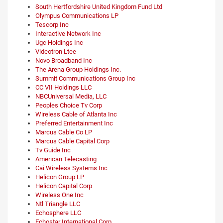
South Hertfordshire United Kingdom Fund Ltd
Olympus Communications LP
Tescorp Inc
Interactive Network Inc
Ugc Holdings Inc
Videotron Ltee
Novo Broadband Inc
The Arena Group Holdings Inc.
Summit Communications Group Inc
CC VII Holdings LLC
NBCUniversal Media, LLC
Peoples Choice Tv Corp
Wireless Cable of Atlanta Inc
Preferred Entertainment Inc
Marcus Cable Co LP
Marcus Cable Capital Corp
Tv Guide Inc
American Telecasting
Cai Wireless Systems Inc
Helicon Group LP
Helicon Capital Corp
Wireless One Inc
Ntl Triangle LLC
Echosphere LLC
Echostar International Corp