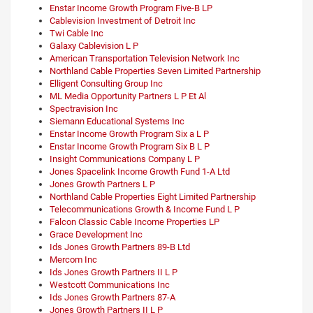
Enstar Income Growth Program Five-B LP
Cablevision Investment of Detroit Inc
Twi Cable Inc
Galaxy Cablevision L P
American Transportation Television Network Inc
Northland Cable Properties Seven Limited Partnership
Elligent Consulting Group Inc
ML Media Opportunity Partners L P Et Al
Spectravision Inc
Siemann Educational Systems Inc
Enstar Income Growth Program Six a L P
Enstar Income Growth Program Six B L P
Insight Communications Company L P
Jones Spacelink Income Growth Fund 1-A Ltd
Jones Growth Partners L P
Northland Cable Properties Eight Limited Partnership
Telecommunications Growth & Income Fund L P
Falcon Classic Cable Income Properties LP
Grace Development Inc
Ids Jones Growth Partners 89-B Ltd
Mercom Inc
Ids Jones Growth Partners II L P
Westcott Communications Inc
Ids Jones Growth Partners 87-A
Jones Growth Partners II L P