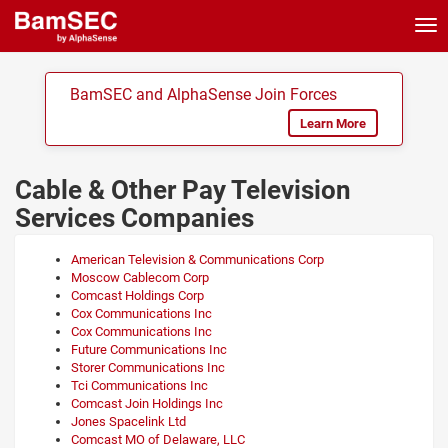
Tog
nav
BamSEC and AlphaSense Join Forces
Learn More
Cable & Other Pay Television
Services Companies
American Television & Communications Corp
Moscow Cablecom Corp
Comcast Holdings Corp
Cox Communications Inc
Cox Communications Inc
Future Communications Inc
Storer Communications Inc
Tci Communications Inc
Comcast Join Holdings Inc
Jones Spacelink Ltd
Comcast MO of Delaware, LLC