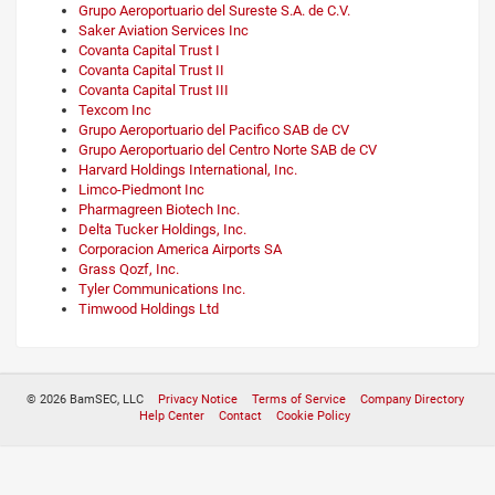
Grupo Aeroportuario del Sureste S.A. de C.V.
Saker Aviation Services Inc
Covanta Capital Trust I
Covanta Capital Trust II
Covanta Capital Trust III
Texcom Inc
Grupo Aeroportuario del Pacifico SAB de CV
Grupo Aeroportuario del Centro Norte SAB de CV
Harvard Holdings International, Inc.
Limco-Piedmont Inc
Pharmagreen Biotech Inc.
Delta Tucker Holdings, Inc.
Corporacion America Airports SA
Grass Qozf, Inc.
Tyler Communications Inc.
Timwood Holdings Ltd
© 2026 BamSEC, LLC
Privacy Notice
Terms of Service
Company Directory
Help Center
Contact
Cookie Policy