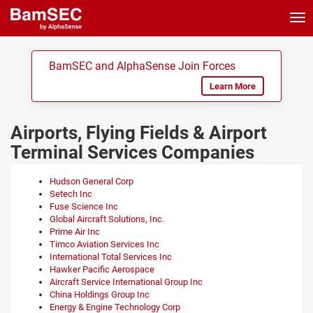
Tog
nav
BamSEC and AlphaSense Join Forces
Learn More
Airports, Flying Fields & Airport
Terminal Services Companies
Hudson General Corp
Setech Inc
Fuse Science Inc
Global Aircraft Solutions, Inc.
Prime Air Inc
Timco Aviation Services Inc
International Total Services Inc
Hawker Pacific Aerospace
Aircraft Service International Group Inc
China Holdings Group Inc
Energy & Engine Technology Corp