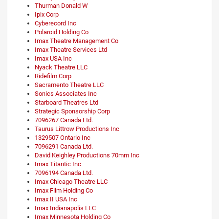
Thurman Donald W
Ipix Corp
Cyberecord Inc
Polaroid Holding Co
Imax Theatre Management Co
Imax Theatre Services Ltd
Imax USA Inc
Nyack Theatre LLC
Ridefilm Corp
Sacramento Theatre LLC
Sonics Associates Inc
Starboard Theatres Ltd
Strategic Sponsorship Corp
7096267 Canada Ltd.
Taurus Littrow Productions Inc
1329507 Ontario Inc
7096291 Canada Ltd.
David Keighley Productions 70mm Inc
Imax Titantic Inc
7096194 Canada Ltd.
Imax Chicago Theatre LLC
Imax Film Holding Co
Imax II USA Inc
Imax Indianapolis LLC
Imax Minnesota Holding Co