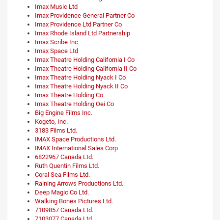
Imax Music Ltd
Imax Providence General Partner Co
Imax Providence Ltd Partner Co
Imax Rhode Island Ltd Partnership
Imax Scribe Inc
Imax Space Ltd
Imax Theatre Holding California I Co
Imax Theatre Holding California II Co
Imax Theatre Holding Nyack I Co
Imax Theatre Holding Nyack II Co
Imax Theatre Holding Co
Imax Theatre Holding Oei Co
Big Engine Films Inc.
Kogeto, Inc.
3183 Films Ltd.
IMAX Space Productions Ltd.
IMAX International Sales Corp
6822967 Canada Ltd.
Ruth Quentin Films Ltd.
Coral Sea Films Ltd.
Raining Arrows Productions Ltd.
Deep Magic Co Ltd.
Walking Bones Pictures Ltd.
7109857 Canada Ltd.
7103077 Canada Ltd.