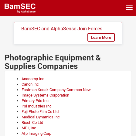
Tog
nav
BamSEC and AlphaSense Join Forces
Learn More
Photographic Equipment &
Supplies Companies
Anacomp Inc
Canon Inc
Eastman Kodak Company Common New
Image Systems Corporation
Primary Pdc Inc
Psi Industries Inc
Fuji Photo Film Co Ltd
Medical Dynamics Inc
Ricoh Co Ltd
MDI, Inc.
Afp Imaging Corp