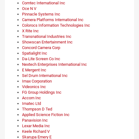
Comtec International Inc
Oce N V
Pinnacle Systems Inc
Camera Platforms International Inc
Colorocs Information Technologies Inc
X Rite Inc
Transnational Industries Inc
Showscan Entertainment Inc
Concord Camera Corp
Spatialight Inc
Da-Lite Screen Co Inc
Nextech Enterprises International Inc
E Mergent Inc
Sel Drum International Inc
Imax Corporation
Videonics Inc
FG Group Holdings Inc
Accom Inc
Imatec Ltd
Thompson D Ted
Applied Science Fiction Inc
Panavision Inc
Lexar Media Inc
Keele Richard V
Skarupa Emery E