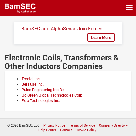
Tog
nav
BamSEC and AlphaSense Join Forces
Learn More
Electronic Coils, Transformers &
Other Inductors Companies
Torotel Inc
Bel Fuse Inc.
Pulse Engineering Inc De
Go Green Global Technologies Corp
Exro Technologies Inc.
© 2026 BamSEC, LLC
Privacy Notice
Terms of Service
Company Directory
Help Center
Contact
Cookie Policy