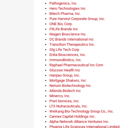
Pathogenics, Inc.
Hero Technologies Inc
Bitech Pharma, Inc.
Pure Harvest Corporate Group, Inc.
ONE Bio, Corp.
FitLife Brands Inc
Niagen Bioscience Inc.
DC Brands International Inc
Transition Therapeutics Inc.
Glg Life Tech Corp
Entia Biosciences, Inc.
ImmunoBiotics, Inc.
Raphael Pharmaceutical Inc Com
Glucose Health Inc
Hanjiao Group, Inc.
Mortgage Shakers, Inc
Nerium Biotechnology Inc
Alterola Biotech Inc
Minerco, Inc.
Prwt Services, Inc.
LTS Nutraceuticals, Inc.
Weikang Bio-Technology Group Co., Inc.
Cannex Capital Holdings Inc.
Alpha Network Alliance Ventures Inc.
Phoenix Life Sciences International Limited.