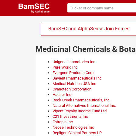
BamSEC and AlphaSense Join Forces
Medicinal Chemicals & Bot
Unigene Laboratories Inc
Pure World Inc
Evergood Products Corp
Savient Pharmaceuticals Inc
Medical Nutrition USA Inc
Cyanotech Corporation
Hauser Inc
Rock Creek Pharmaceuticals, Inc.
Natural Alternatives International Inc.
Vipont Royalty Income Fund Ltd
C21 Investments Inc
Entropin Inc
Neose Technologies Inc
Repligen Clinical Partners LP