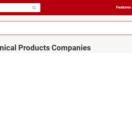
Features
anical Products Companies