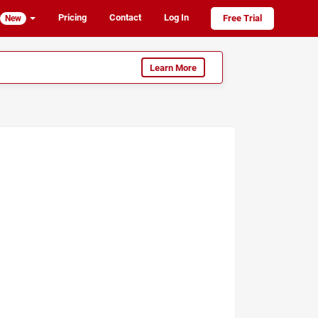
Pricing
Contact
Log In
Free Trial
New
Learn More