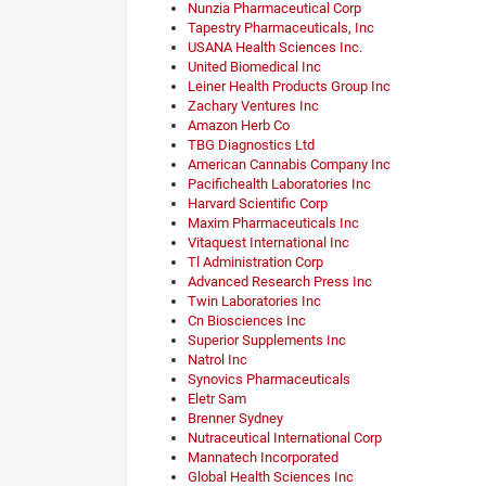
Nunzia Pharmaceutical Corp
Tapestry Pharmaceuticals, Inc
USANA Health Sciences Inc.
United Biomedical Inc
Leiner Health Products Group Inc
Zachary Ventures Inc
Amazon Herb Co
TBG Diagnostics Ltd
American Cannabis Company Inc
Pacifichealth Laboratories Inc
Harvard Scientific Corp
Maxim Pharmaceuticals Inc
Vitaquest International Inc
Tl Administration Corp
Advanced Research Press Inc
Twin Laboratories Inc
Cn Biosciences Inc
Superior Supplements Inc
Natrol Inc
Synovics Pharmaceuticals
Eletr Sam
Brenner Sydney
Nutraceutical International Corp
Mannatech Incorporated
Global Health Sciences Inc