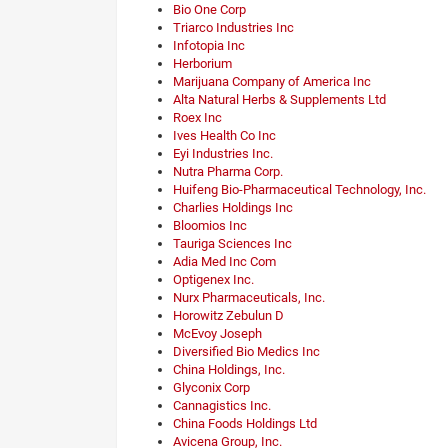
Bio One Corp
Triarco Industries Inc
Infotopia Inc
Herborium
Marijuana Company of America Inc
Alta Natural Herbs & Supplements Ltd
Roex Inc
Ives Health Co Inc
Eyi Industries Inc.
Nutra Pharma Corp.
Huifeng Bio-Pharmaceutical Technology, Inc.
Charlies Holdings Inc
Bloomios Inc
Tauriga Sciences Inc
Adia Med Inc Com
Optigenex Inc.
Nurx Pharmaceuticals, Inc.
Horowitz Zebulun D
McEvoy Joseph
Diversified Bio Medics Inc
China Holdings, Inc.
Glyconix Corp
Cannagistics Inc.
China Foods Holdings Ltd
Avicena Group, Inc.