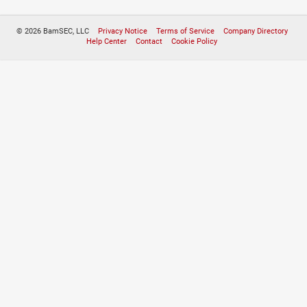
© 2026 BamSEC, LLC
Privacy Notice
Terms of Service
Company Directory
Help Center
Contact
Cookie Policy