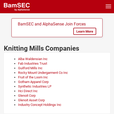
Tog
nav
BamSEC and AlphaSense Join Forces
Learn More
Knitting Mills Companies
Alba Waldensian Inc
Fab Industries Trust
Guilford Mills Inc
Rocky Mount Undergarment Co Inc
Fruit of the Loom Inc
Gotham Apparel Corp
Synthetic Industries LP
Hci Direct Inc
Glenoit Corp
Glenoit Asset Corp
Industry Concept Holdings Inc