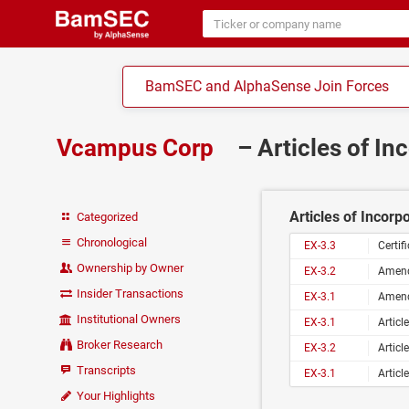
BamSEC and AlphaSense Join Forces
Vcampus Corp
– Articles of In
Articles of Incorp
Categorized
Chronological
EX-3.3
Certi
Ownership by Owner
EX-3.2
Amend
Insider Transactions
EX-3.1
Amend
Institutional Owners
EX-3.1
Articl
Broker Research
EX-3.2
Articl
Transcripts
EX-3.1
Articl
Your Highlights