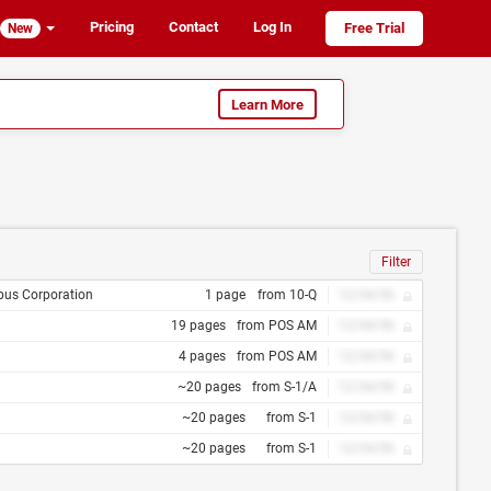
Pricing
Contact
Log In
Free Trial
New
Learn More
Filter
pus Corporation
1 page
from 10-Q
12/34/56
19 pages
from POS AM
12/34/56
4 pages
from POS AM
12/34/56
~20 pages
from S-1/A
12/34/56
~20 pages
from S-1
12/34/56
~20 pages
from S-1
12/34/56