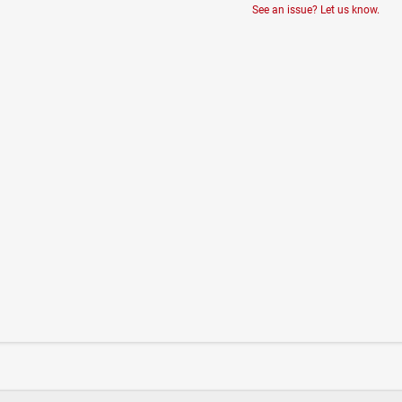
See an issue? Let us know.