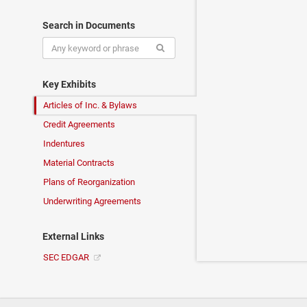
Search in Documents
Key Exhibits
Articles of Inc. & Bylaws
Credit Agreements
Indentures
Material Contracts
Plans of Reorganization
Underwriting Agreements
External Links
SEC EDGAR