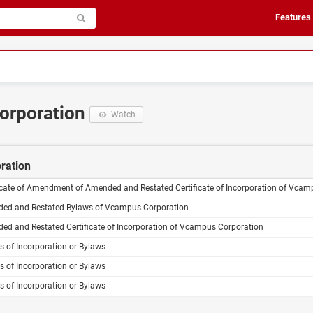
Features
corporation
Watch
oration
ficate of Amendment of Amended and Restated Certificate of Incorporation of Vcam
ed and Restated Bylaws of Vcampus Corporation
ed and Restated Certificate of Incorporation of Vcampus Corporation
es of Incorporation or Bylaws
es of Incorporation or Bylaws
es of Incorporation or Bylaws